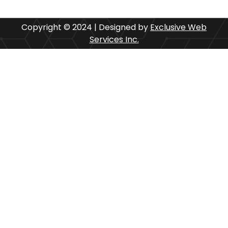
Copyright © 2024 | Designed by
Exclusive Web
Services Inc.