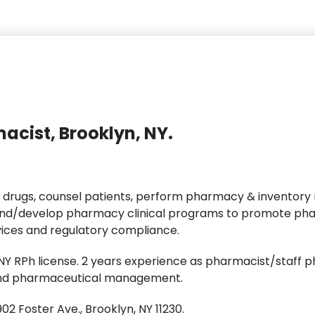
acist, Brooklyn, NY.
 drugs, counsel patients, perform pharmacy & inventory
/develop pharmacy clinical programs to promote phar
vices and regulatory compliance.
 RPh license. 2 years experience as pharmacist/staff ph
s and pharmaceutical management.
2 Foster Ave., Brooklyn, NY 11230.