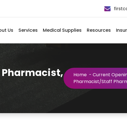
first
out Us
Services
Medical Supplies
Resources
Insu
 Pharmacist,
Home
-
Current Openi
Pharmacist/Staff Pharma