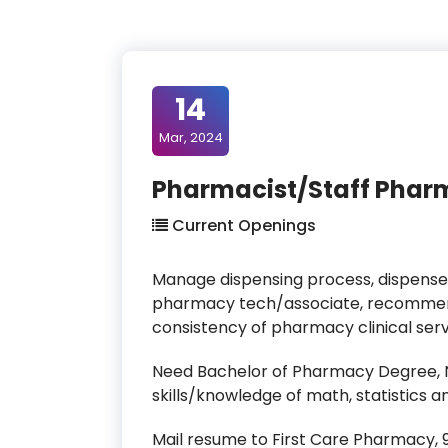
14
Mar, 2024
Pharmacist/Staff Pharm
Current Openings
Manage dispensing process, dispense
pharmacy tech/associate, recommend
consistency of pharmacy clinical ser
Need Bachelor of Pharmacy Degree, NY
skills/knowledge of math, statistic
Mail resume to First Care Pharmacy, 90