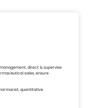
 management, direct & supervise
maceutical sales, ensure
armacist, quantitative