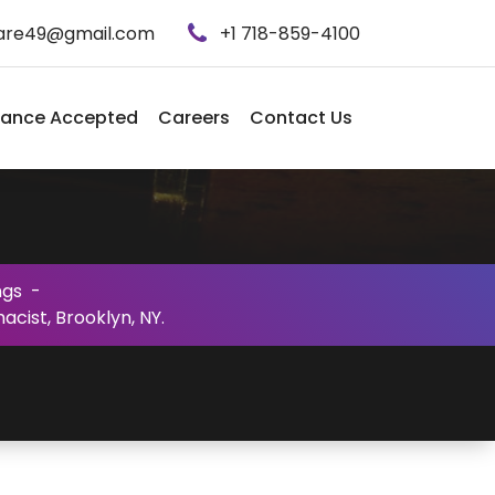
care49@gmail.com
+1 718-859-4100
rance Accepted
Careers
Contact Us
ngs
-
cist, Brooklyn, NY.