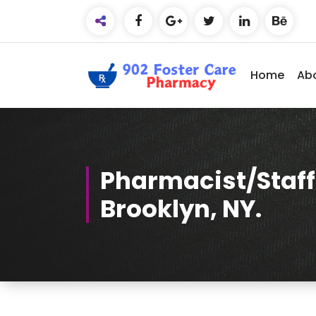
Skip
to
Content
Home
Ab
Compassionate Care, Expert
Advice.
Pharmacist/Staff
Brooklyn, NY.